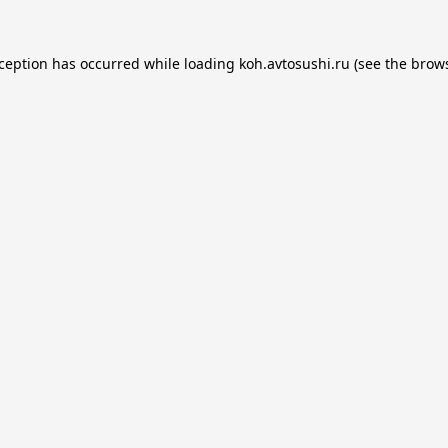
xception has occurred while loading
koh.avtosushi.ru
(see the
brows