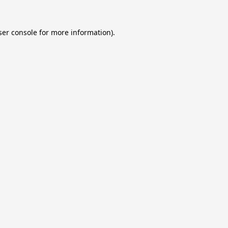
er console
for more information).