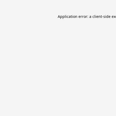
Application error: a
client
-side e